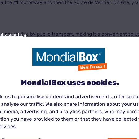
 via the A1 motorway and then the Route de Vernier. On site, yo
y accessible by public transport, making it a convenient solu
ut accepting
 our centre is served by several TPG bus lines, providing qui
MondialBox uses cookies.
e us to personalise content and advertisements, offer socia
 57 make it easy to reach our centre from Geneva, Cornavin, Me
 analyse our traffic. We also share information about your use
ff or pick up boxes, personal belongings or professional equip
al media, advertising, and analytics partners, who may comb
tion you have provided to them or that they have collected
ervices.