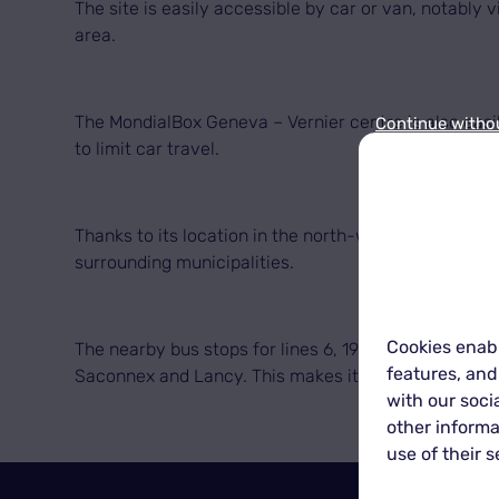
The site is easily accessible by car or van, notably
area.
The MondialBox Geneva – Vernier centre is also easil
Continue witho
to limit car travel.
Thanks to its location in the north-west of Geneva,
surrounding municipalities.
Cookies enabl
The nearby bus stops for lines 6, 19, 23, 53, 54 and
features, and
Saconnex and Lancy. This makes it possible to drop o
with our soci
other informa
use of their s