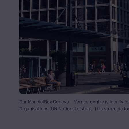
Our MondialBox Geneva – Vernier centre is ideally loc
Organisations (UN Nations) district. This strategic