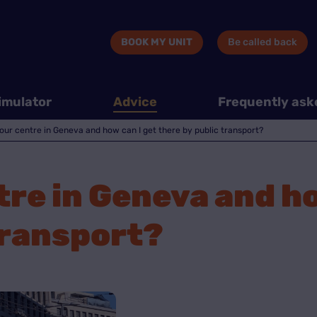
BOOK MY UNIT
Be called back
imulator
Advice
Frequently ask
our centre in Geneva and how can I get there by public transport?
tre in Geneva and ho
transport?