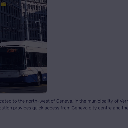
ated to the north-west of Geneva, in the municipality of Verni
 location provides quick access from Geneva city centre and t