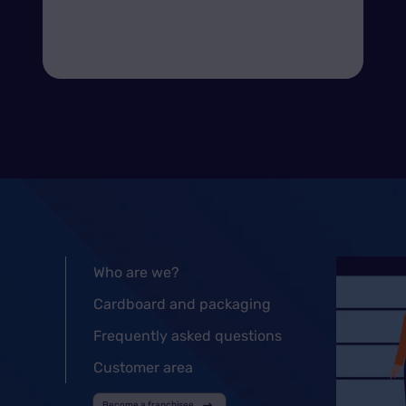
Who are we?
Cardboard and packaging
Frequently asked questions
Customer area
Become a franchisee