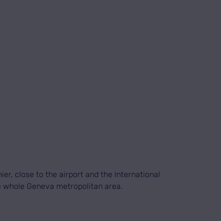
er, close to the airport and the International
he whole Geneva metropolitan area.