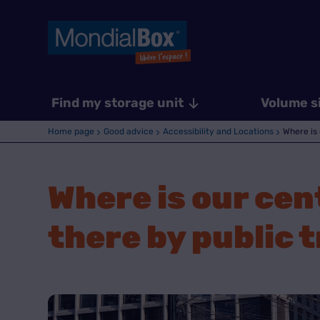
Find my storage unit
Volume s
Home page
Good advice
Accessibility and Locations
Where is 
Where is our cen
there by public 