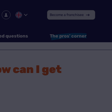
Become a franchisee
ed questions
The pros' corner
w can I get