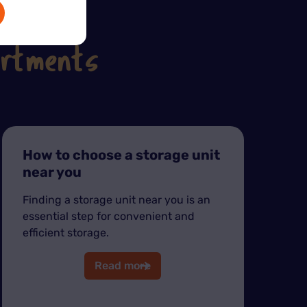
artments
How to choose a storage unit
near you
Finding a storage unit near you is an
essential step for convenient and
efficient storage.
Read more