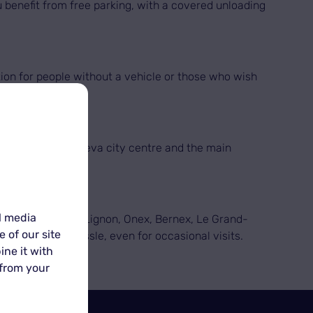
u benefit from free parking, with a covered unloading
tion for people without a vehicle or those who wish
ck access from Geneva city centre and the main
l media
yrin, Satigny, Le Lignon, Onex, Bernex, Le Grand-
 of our site
ment with no hassle, even for occasional visits.
ine it with
 from your