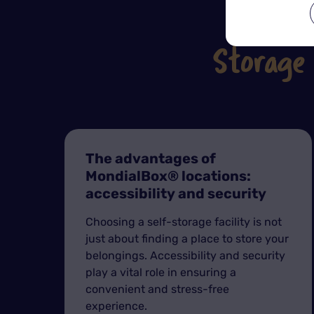
Storage
The advantages of
MondialBox® locations:
accessibility and security
Choosing a self-storage facility is not
just about finding a place to store your
belongings. Accessibility and security
play a vital role in ensuring a
convenient and stress-free
experience.