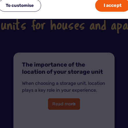
I accept
To customise
See our other tips on the subject
 units for houses and ap
The importance of the
location of your storage unit
When choosing a storage unit, location
plays a key role in your experience.
Read more