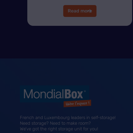
Read more
French and Luxembourg leaders in self-storage!
Need storage? Need to make room?
We’ve got the right storage unit for you!