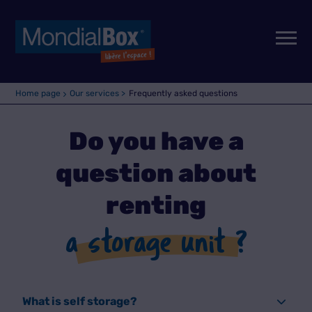
Home page
Our services >
Frequently asked questions
Do you have a
question about
renting
a storage unit ?
What is self storage?