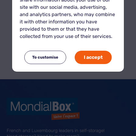
site with our social media, advertising,
and analytics partners, who may combine
it with other information you have
provided to them or that they have
collected from your use of their services.
Calculate the volume from your
I accept
To customise
units
French and Luxembourg leaders in self-storage!