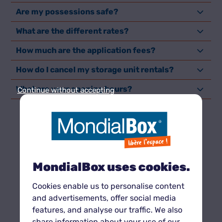
Are my possessions safe?
What are the different rates?
How much are the application fees?
How do I cancel my storage unit rentals?
What are your opening hours?
Continue without accepting
NEED SPACE
quickly
?
MondialBox uses cookies.
Cookies enable us to personalise content
and advertisements, offer social media
features, and analyse our traffic. We also
share information about your use of our