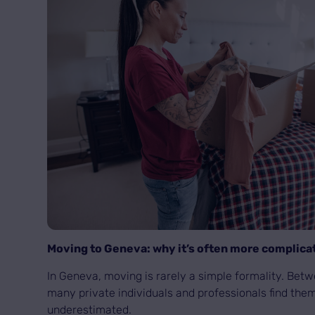
Moving to Geneva: why it’s often more complica
In Geneva, moving is rarely a simple formality. Bet
many private individuals and professionals find them
underestimated.