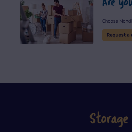
Are yo
Choose Mondia
Request a 
Storage