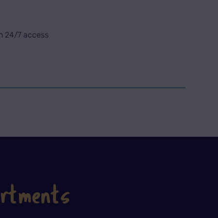
th 24/7 access
artments