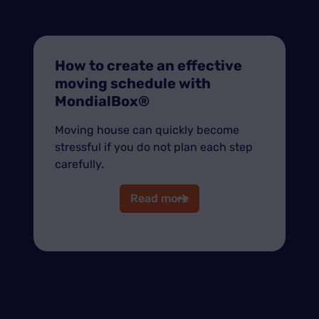
How to create an effective
moving schedule with
MondialBox®
Moving house can quickly become
stressful if you do not plan each step
carefully.
Read more