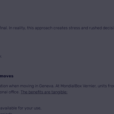
al. In reality, this approach creates stress and rushed decis
y.
l moves
tion when moving in Geneva. At MondialBox Vernier, units from
onal office.
The benefits are tangible:
 available for your use,