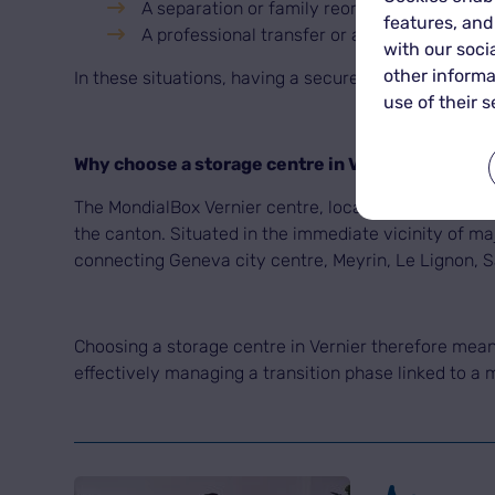
A separation or family reorganisation,
features, and
A professional transfer or a return from expa
with our soci
other informa
In these situations, having a secure storage space i
use of their s
Why choose a storage centre in Vernier for you
The MondialBox Vernier centre, located at 16 Chemin 
the canton. Situated in the immediate vicinity of ma
connecting Geneva city centre, Meyrin, Le Lignon, S
Choosing a storage centre in Vernier therefore means 
effectively managing a transition phase linked to a 