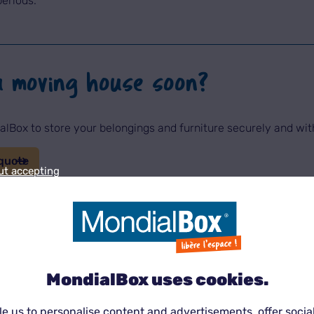
periods.
u moving house soon?
lBox to store your belongings and furniture securely and wi
quote
ut accepting
rage becomes essential
ress. It is often associated with:
MondialBox uses cookies.
e us to personalise content and advertisements, offer socia