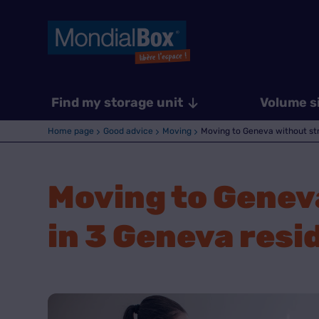
Find my storage unit
Volume s
Home page
Good advice
Moving
Moving to Geneva without stre
Moving to Geneva
in 3 Geneva resi