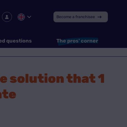
Become a franchisee
ed questions
The pros' corner
e solution that 1
ate