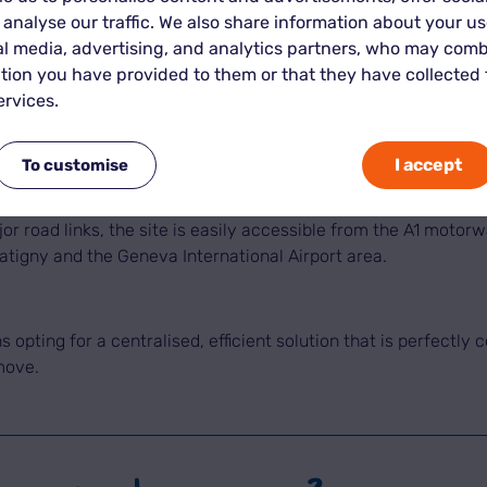
 analyse our traffic. We also share information about your use
triation.
al media, advertising, and analytics partners, who may comb
tion you have provided to them or that they have collected
n Vernier, close to Geneva, makes it possible to manage the tr
ervices.
r move to Geneva?
I accept
To customise
des Batailles, 1214, benefits from a particularly strategic l
jor road links, the site is easily accessible from the A1 motor
atigny and the Geneva International Airport area.
opting for a centralised, efficient solution that is perfectly 
move.