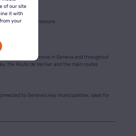
 of our site
ine it with
 from your
ansition without pressure.
ocation to support a move in Geneva and throughout
way, the Route de Vernier and the main routes
connected to Geneva’s key municipalities, ideal for