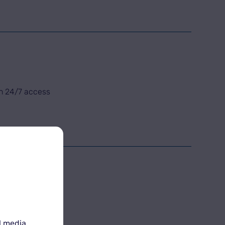
th 24/7 access
l media