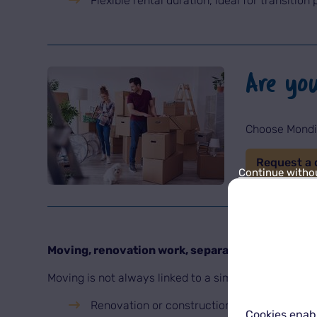
Flexible rental duration, ideal for transition 
Are yo
Choose Mondia
Request a 
Continue witho
Moving, renovation work, separation: when sto
Moving is not always linked to a simple change of add
Renovation or construction work in a home,
Cookies enabl