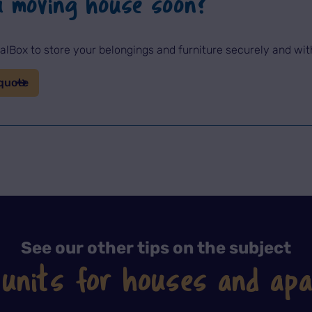
u moving house soon?
lBox to store your belongings and furniture securely and wi
quote
See our other tips on the subject
 units for houses and ap