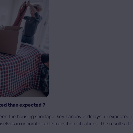
ted than expected ?
ween the housing shortage, key handover delays, unexpected r
selves in uncomfortable transition situations. The result: a t