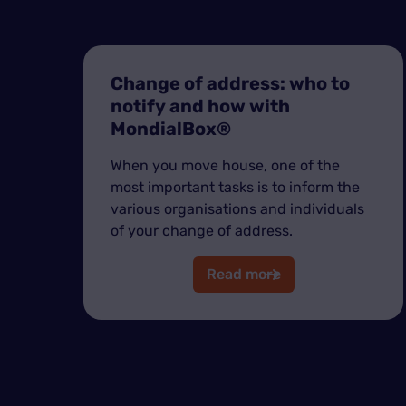
Change of address: who to
notify and how with
MondialBox®
When you move house, one of the
most important tasks is to inform the
various organisations and individuals
of your change of address.
Read more