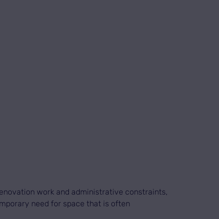
enovation work and administrative constraints,
emporary need for space that is often