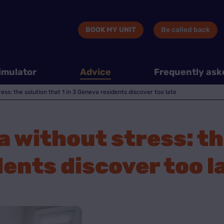
BOOK MY UNIT
Be called back
imulator
Advice
Frequently ask
ss: the solution that 1 in 3 Geneva residents discover too late
 without stress: th
dents discover too l