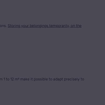
ions.
Storing your belongings temporarily, on the
 1 to 12 m² make it possible to adapt precisely to