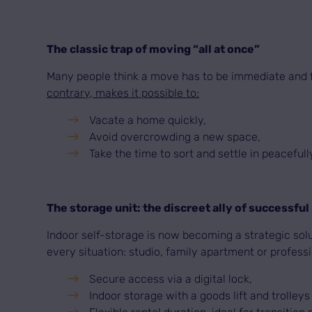
The classic trap of moving “all at once”
Many people think a move has to be immediate and fin
contrary, makes it possible to:
Vacate a home quickly,
Avoid overcrowding a new space,
Take the time to sort and settle in peacefull
The storage unit: the discreet ally of successfu
Indoor self-storage is now becoming a strategic solu
every situation: studio, family apartment or professi
Secure access via a digital lock,
Indoor storage with a goods lift and trolleys