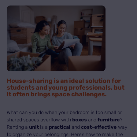
House-sharing is an ideal solution for
students and young professionals, but
it often brings space challenges.
What can you do when your bedroom is too small or
shared spaces overflow with
boxes
and
furniture
?
Renting a
unit
is a
practical
and
cost-effective
way
to organize your belongings. Here’s how to make the