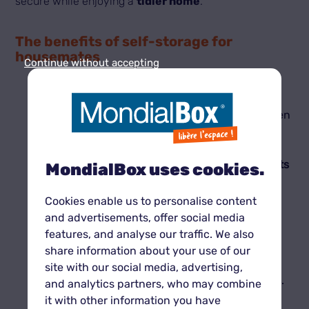
secure while enjoying a
tidier home
.
The benefits of self-storage for
housemates
Continue without accepting
Flexibility and cost sharing
Renting a
unit
is especially advantageous when
shared among housemates. Splitting the fees
makes this solution
affordable
while providing
enough
space
for everyone.
MondialBox®
units
MondialBox uses cookies.
come in multiple sizes to suit every need and
budget.
Cookies enable us to personalise content
Guaranteed security
and advertisements, offer social media
In a shared home, keeping personal items
features, and analyse our traffic. We also
protected can be tricky.
MondialBox®
secure
share information about your use of our
units
ensure
privacy
and
protection
with
24/7
site with our social media, advertising,
video surveillance
and
robust locking systems
.
and analytics partners, who may combine
Access at any time
it with other information you have