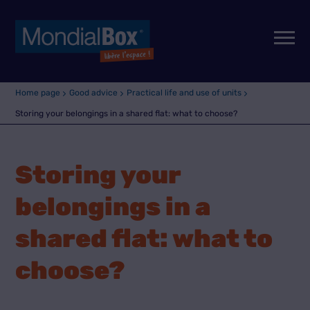
Home page
Good advice
Practical life and use of units
Storing your belongings in a shared flat: what to choose?
Storing your
belongings in a
shared flat: what to
choose?