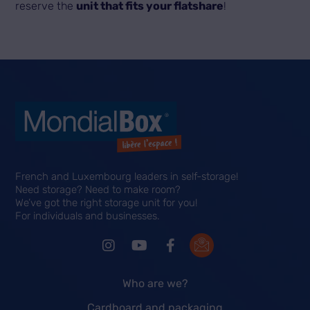
reserve the
unit that fits your flatshare
!
French and Luxembourg leaders in self-storage!
Need storage? Need to make room?
We’ve got the right storage unit for you!
For individuals and businesses.
Who are we?
Cardboard and packaging