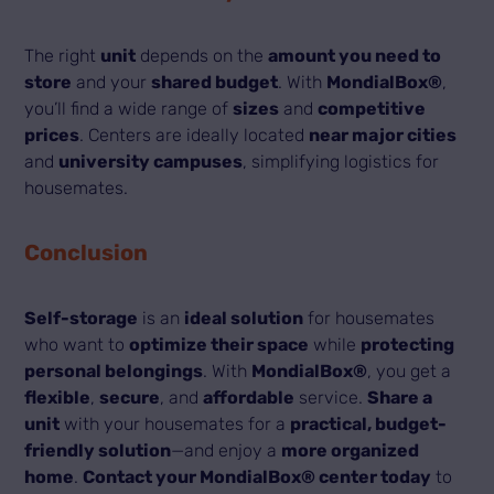
The right
unit
depends on the
amount you need to
store
and your
shared budget
. With
MondialBox®
,
you’ll find a wide range of
sizes
and
competitive
prices
. Centers are ideally located
near major cities
and
university campuses
, simplifying logistics for
housemates.
Conclusion
Self-storage
is an
ideal solution
for housemates
who want to
optimize their space
while
protecting
personal belongings
. With
MondialBox®
, you get a
flexible
,
secure
, and
affordable
service.
Share a
unit
with your housemates for a
practical, budget-
friendly solution
—and enjoy a
more organized
home
.
Contact your MondialBox® center today
to