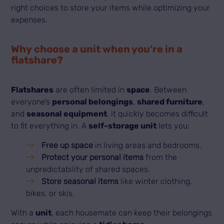
right choices to store your items while optimizing your
expenses.
Why choose a unit when you’re in a
flatshare?
Flatshares
are often limited in
space
. Between
everyone’s
personal belongings
,
shared furniture
,
and
seasonal equipment
, it quickly becomes difficult
to fit everything in. A
self-storage unit
lets you:
Free up space
in living areas and bedrooms.
Protect your personal items
from the
unpredictability of shared spaces.
Store seasonal items
like winter clothing,
bikes, or skis.
With a
unit
, each housemate can keep their belongings