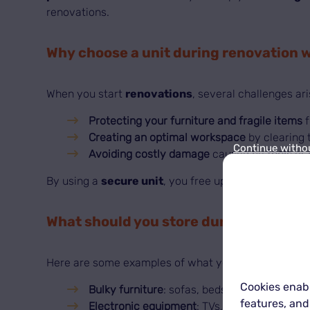
renovations.
Why choose a unit during renovation 
When you start
renovations
, several challenges ari
Protecting your furniture and fragile items
f
Creating an optimal workspace
by clearing 
Continue witho
Avoiding costly damage
caused by
tools
or
By using a
secure unit
, you free up your home whi
What should you store during renovat
Here are some examples of what you can store in a
Cookies enabl
Bulky furniture
: sofas, beds, wardrobes.
features, and
Electronic equipment
: TVs, computers, hou