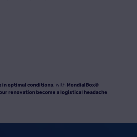
 in optimal conditions
. With
MondialBox®
your renovation become a logistical headache
: