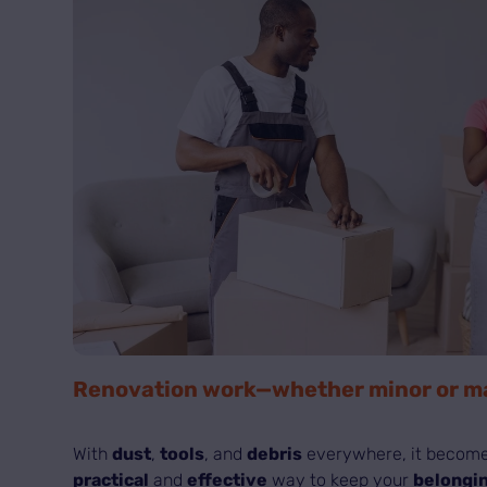
Renovation work—whether minor or maj
With
dust
,
tools
, and
debris
everywhere, it become
practical
and
effective
way to keep your
belongin