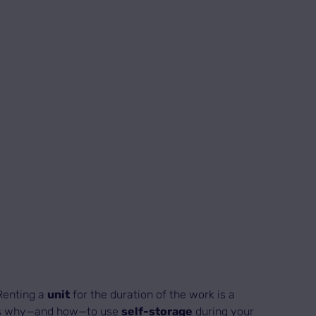
 Renting a
unit
for the duration of the work is a
’s why—and how—to use
self-storage
during your