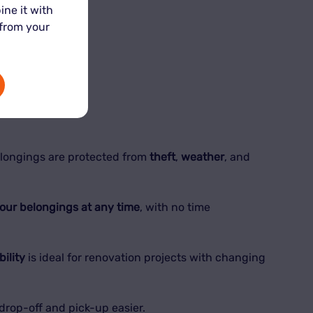
ine it with
 from your
 keep them safe.
elongings are protected from
theft
,
weather
, and
your belongings at any time
, with no time
bility
is ideal for renovation projects with changing
drop-off and pick-up easier.