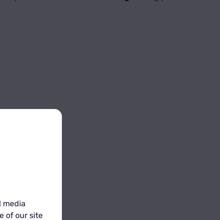
s
.
l media
 of our site