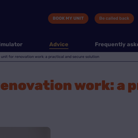
BOOK MY UNIT
Be called back
imulator
Advice
Frequently ask
 unit for renovation work: a practical and secure solution
 renovation work: a 