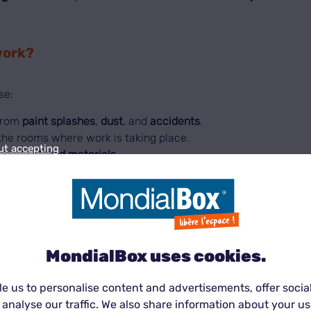
work?
se:
rom
paint splashes
,
dust
, and
accidents
.
the rooms where work is taking place.
ut accepting
poorly stored materials
.
le knowing your
belongings are stored in optimal condition
ions?
MondialBox uses cookies.
MondialBox® unit
:
e us to personalise content and advertisements, offer socia
 analyse our traffic. We also share information about your use
sehold appliances.