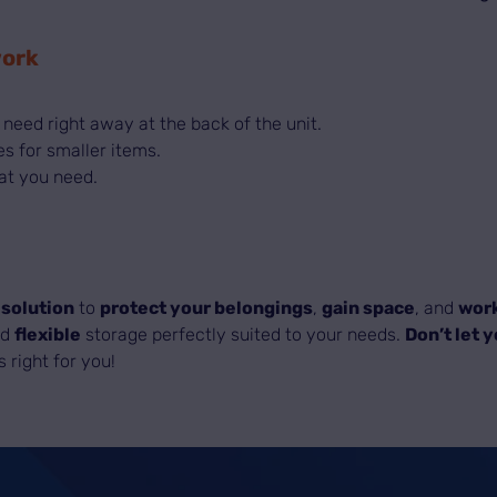
work
 need right away at the back of the unit.
es for smaller items.
at you need.
 solution
to
protect your belongings
,
gain space
, and
work
nd
flexible
storage perfectly suited to your needs.
Don’t let 
s right for you!