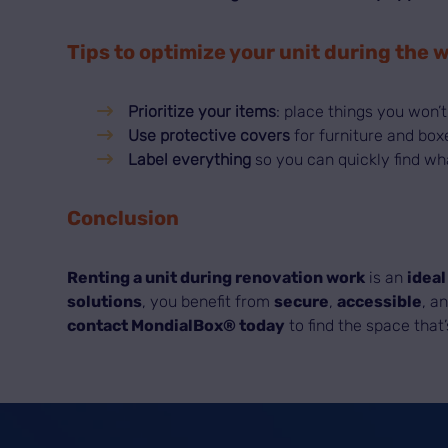
Tips to optimize your unit during the 
Prioritize your items
: place things you won’t
Use protective covers
for furniture and box
Label everything
so you can quickly find wh
Conclusion
Renting a unit during renovation work
is an
ideal
solutions
, you benefit from
secure
,
accessible
, a
contact MondialBox® today
to find the space that’