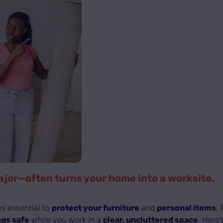
or—often turns your home into a worksite.
s essential to
protect your furniture
and
personal items
.
gs safe
while you work in a
clear, uncluttered space
. Here