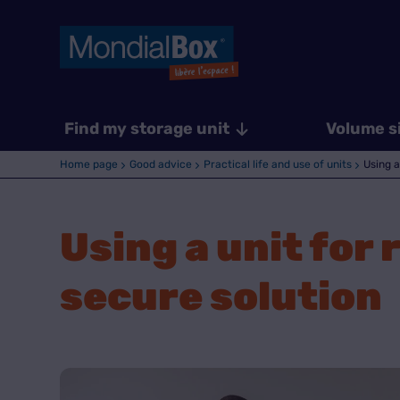
Find my storage unit
Volume s
Home page
Good advice
Practical life and use of units
Using a
Using a unit for
secure solution