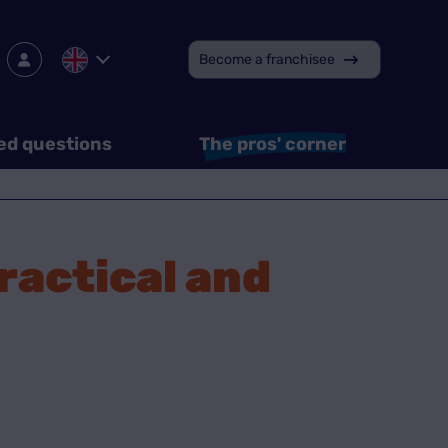
Become a franchisee
ed questions
The pros' corner
practical and