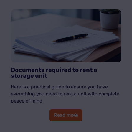
Documents required to rent a
storage unit
Here is a practical guide to ensure you have
everything you need to rent a unit with complete
peace of mind.
Read more