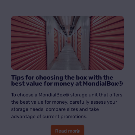
Tips for choosing the box with the
best value for money at MondialBox®
To choose a MondialBox® storage unit that offers
the best value for money, carefully assess your
storage needs, compare sizes and take
advantage of current promotions.
Read more