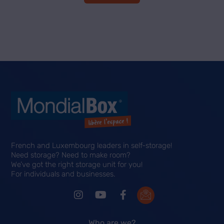
French and Luxembourg leaders in self-storage!
Need storage? Need to make room?
We’ve got the right storage unit for you!
For individuals and businesses.
Who are we?