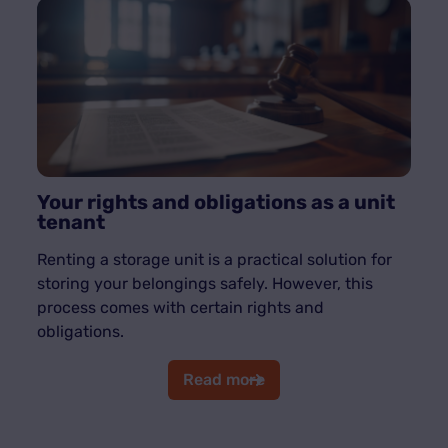
Your rights and obligations as a unit
tenant
Renting a storage unit is a practical solution for
storing your belongings safely. However, this
process comes with certain rights and
obligations.
Read more