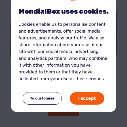
MondialBox uses cookies.
Cookies enable us to personalise content
and advertisements, offer social media
features, and analyse our traffic. We also
share information about your use of our
site with our social media, advertising,
and analytics partners, who may combine
it with other information you have
Eco-friendly self-storage: our best
practices for sustainable storage
provided to them or that they have
collected from your use of their services.
Respect for the environment is now a priority for
many French people. Self-storage is no
exception to this trend.
I accept
To customise
Read more