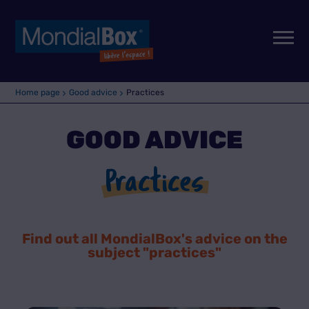
Home page
Good advice
Practices
GOOD ADVICE
Practices
Find out all MondialBox's advice on the
subject "
practices
"