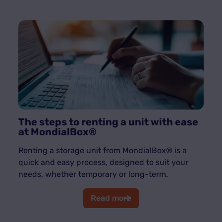
The steps to renting a unit with ease
at MondialBox®
Renting a storage unit from MondialBox® is a
quick and easy process, designed to suit your
needs, whether temporary or long-term.
Read more