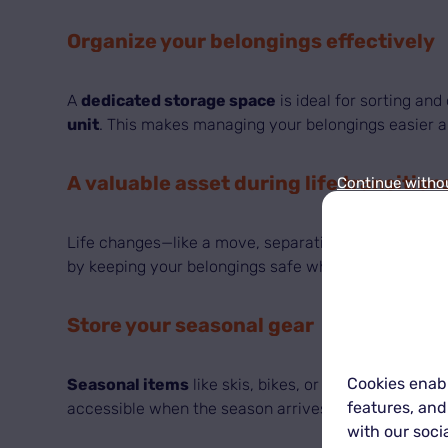
Organize your belongings effectively
A
dedicated storage space
is ideal for sorting an
unit
. This makes managing your belongings easier an
A valuable asset during life transition
Continue witho
Life changes—like a move, separation, or new job—ca
by keeping your belongings safe while you reorganiz
Store your seasonal gear
Cookies enabl
Seasonal items
like skis, bikes, or holiday decorat
features, and
accessible when the season arrives—protected from 
with our soci