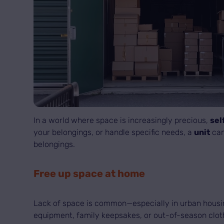
In a world where space is increasingly precious,
sel
your belongings, or handle specific needs, a
unit
can
belongings.
Free up space at home
Lack of space is common—especially in urban hous
equipment, family keepsakes, or out-of-season cloth