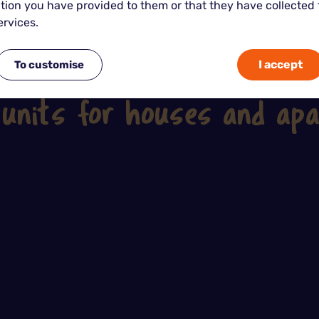
tion you have provided to them or that they have collected
ervices.
I accept
To customise
See our other tips on the subject
 units for houses and ap