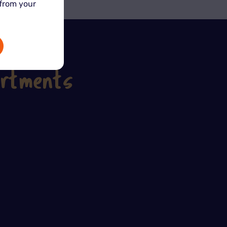
 from your
artments