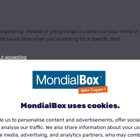
d organizing. Instead of piling things in corners of your home 
d saves time when you’re looking for a specific item.
s
ut accepting
n be stressful and require temporary solutions for your pers
e your life.
MondialBox®
centers offer flexible solutions ada
MondialBox uses cookies.
e us to personalise content and advertisements, offer socia
ions can quickly clutter your home or garage. A
unit
is an ideal
 analyse our traffic. We also share information about your use
the elements and stored in optimal conditions.
al media, advertising, and analytics partners, who may comb