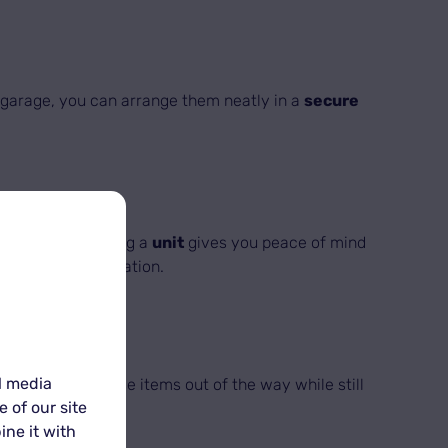
or garage, you can arrange them neatly in a
secure
onal items. Renting a
unit
gives you peace of mind
pted to every situation.
l media
 way to keep these items out of the way while still
 of our site
ine it with