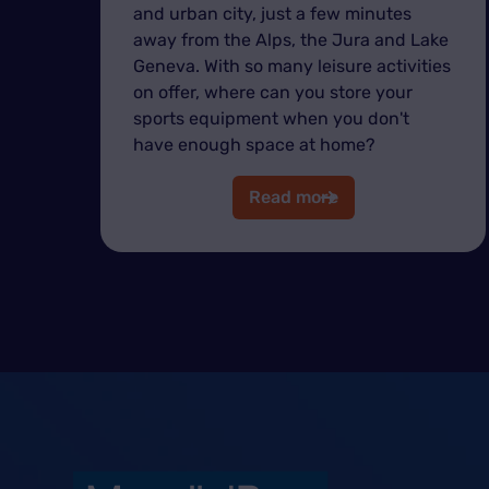
and urban city, just a few minutes
away from the Alps, the Jura and Lake
Geneva. With so many leisure activities
on offer, where can you store your
sports equipment when you don't
have enough space at home?
Read more