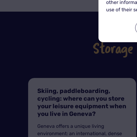
other informa
use of their s
Storage
Skiing, paddleboarding,
cycling: where can you store
your leisure equipment when
you live in Geneva?
Geneva offers a unique living
environment: an international, dense