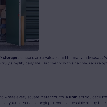
f-storage
solutions are a valuable aid for many individuals.
 truly simplify daily life. Discover how this flexible, secure
ing where every square meter counts. A
unit
lets you declutte
ing: your personal belongings remain accessible at any time 