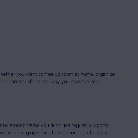
 Whether you want to free up room at home, organize
 option can transform the way you manage your
r by storing items you don’t use regularly. Sports
while freeing up space to live more comfortably.