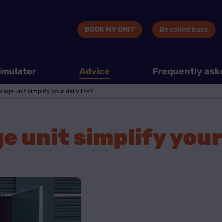
BOOK MY UNIT
Be called back
imulator
Advice
Frequently ask
age unit simplify your daily life?
 unit simplify your 