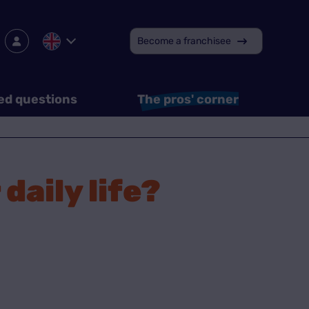
Become a franchisee
ed questions
The pros' corner
daily life?