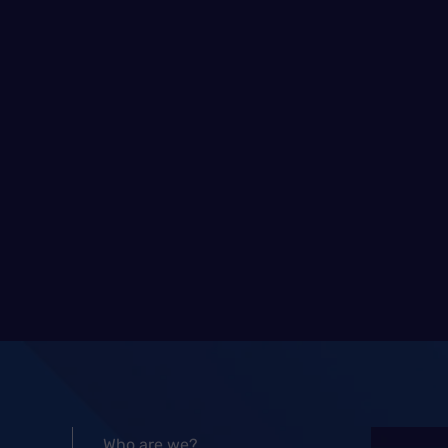
Who are we?