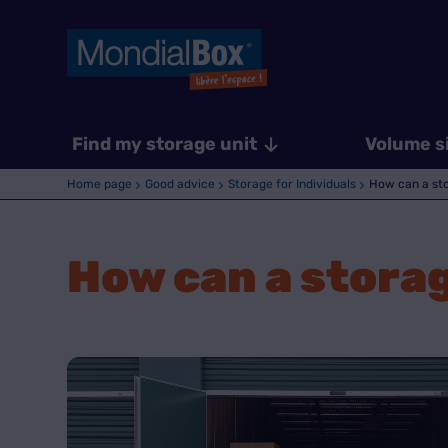
Find my storage unit
Volume s
Home page
Good advice
Storage for Individuals
How can a stor
How can a storage