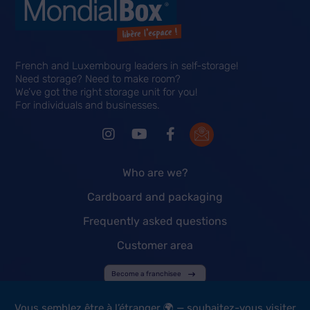
French and Luxembourg leaders in self-storage!
Need storage? Need to make room?
We’ve got the right storage unit for you!
For individuals and businesses.
Who are we?
Cardboard and packaging
Frequently asked questions
Customer area
Become a franchisee
Vous semblez être à l’étranger 🌍 — souhaitez-vous visiter