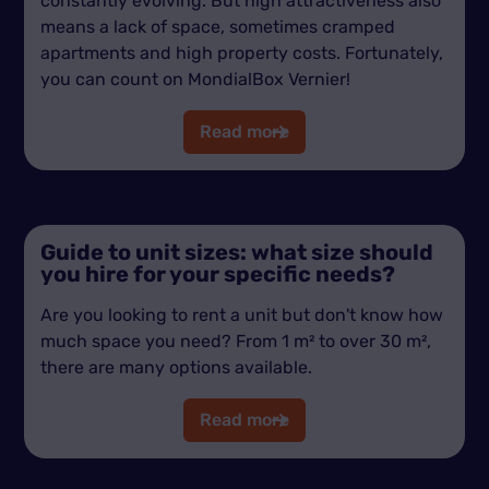
constantly evolving. But high attractiveness also
means a lack of space, sometimes cramped
apartments and high property costs. Fortunately,
you can count on MondialBox Vernier!
Read more
Guide to unit sizes: what size should
you hire for your specific needs?
Are you looking to rent a unit but don't know how
much space you need? From 1 m² to over 30 m²,
there are many options available.
Read more