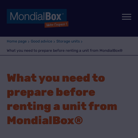
Home page
Good advice
Storage units
What you need to prepare before renting a unit from MondialBox®
What you need to
prepare before
renting a unit from
MondialBox®