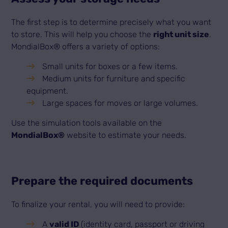
The first step is to determine precisely what you want
to store. This will help you choose the
right unit size
.
MondialBox® offers a variety of options:
Small units for boxes or a few items.
Medium units for furniture and specific
equipment.
Large spaces for moves or large volumes.
Use the simulation tools available on the
MondialBox®
website to estimate your needs.
Prepare the required documents
To finalize your rental, you will need to provide:
A
valid ID
(identity card, passport or driving