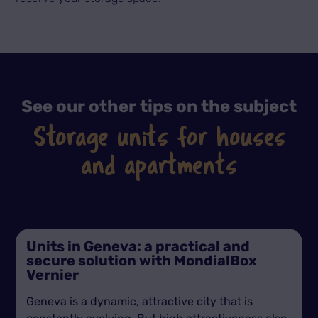
See our other tips on the subject
Storage units for houses
and apartments
Units in Geneva: a practical and
secure solution with MondialBox
Vernier
Geneva is a dynamic, attractive city that is