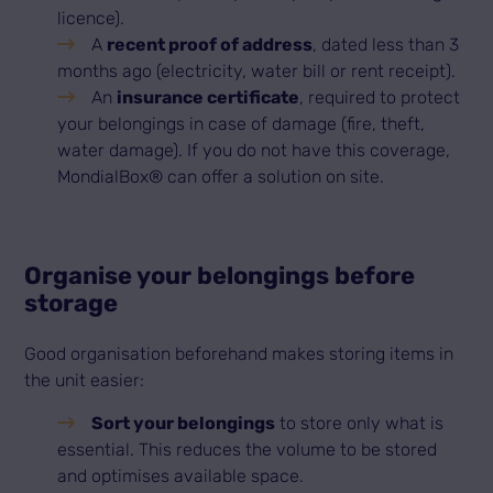
licence).
A
recent proof of address
, dated less than 3
months ago (electricity, water bill or rent receipt).
An
insurance certificate
, required to protect
your belongings in case of damage (fire, theft,
water damage). If you do not have this coverage,
MondialBox® can offer a solution on site.
Organise your belongings before
storage
Good organisation beforehand makes storing items in
the unit easier:
Sort your belongings
to store only what is
essential. This reduces the volume to be stored
and optimises available space.