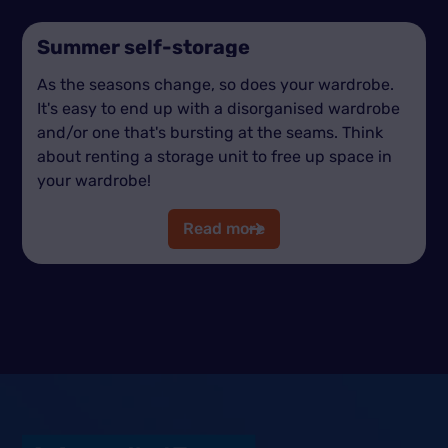
Summer self-storage
As the seasons change, so does your wardrobe.
It's easy to end up with a disorganised wardrobe
and/or one that's bursting at the seams. Think
about renting a storage unit to free up space in
your wardrobe!
Read more