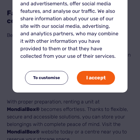
and advertisements, offer social media
features, and analyse our traffic. We also
Familiarise yourself with access
share information about your use of our
conditions
site with our social media, advertising,
and analytics partners, who may combine
Before booking, check the access conditions:
it with other information you have
MondialBox® centres offer
24/7 access
,
provided to them or that they have
perfect for managing your belongings at your own
collected from your use of their services.
pace.
Find out about security rules and site entry
procedures (access codes, badges, etc.).
I accept
To customise
With proper preparation, renting a unit at
MondialBox®
becomes effortless. Thanks to flexible,
secure and accessible solutions, you can store your
belongings with complete peace of mind. Visit the
MondialBox®
website today or a centre near you to
reserve your storage space.