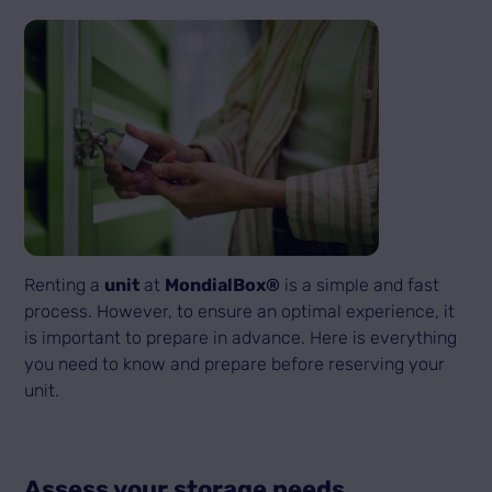
Renting a
unit
at
MondialBox®
is a simple and fast
process. However, to ensure an optimal experience, it
is important to prepare in advance. Here is everything
you need to know and prepare before reserving your
unit.
Assess your storage needs