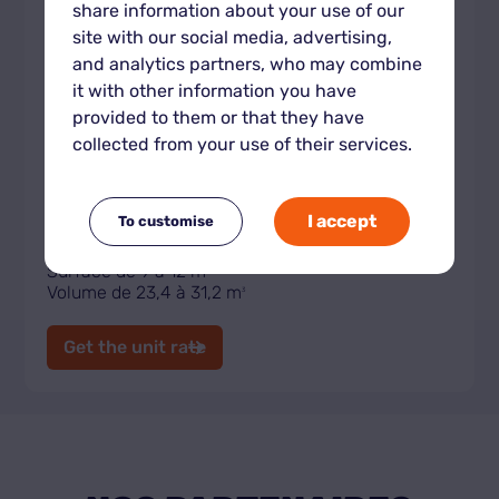
share information about your use of our
site with our social media, advertising,
and analytics partners, who may combine
it with other information you have
provided to them or that they have
collected from your use of their services.
Indoor storage unit XL
I accept
To customise
Surface de 9 à 12 m
2
Volume de 23,4 à 31,2 m
3
Get the unit rate