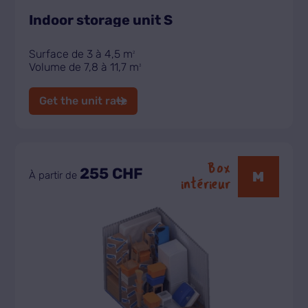
Indoor storage unit S
Surface de 3 à 4,5 m
2
Volume de 7,8 à 11,7 m
3
Get the unit rate
Box
255 CHF
M
À partir de
intérieur