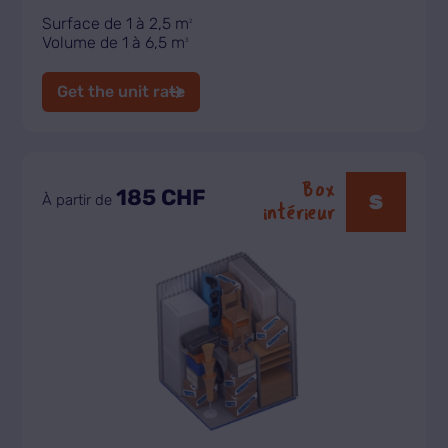
Surface de 1 à 2,5 m
2
Volume de 1 à 6,5 m
3
Get the unit rate
Box
185 CHF
S
À partir de
intérieur