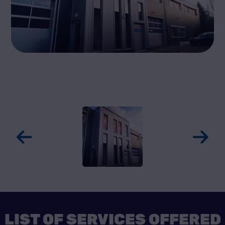
LIST OF SERVICES OFFERED