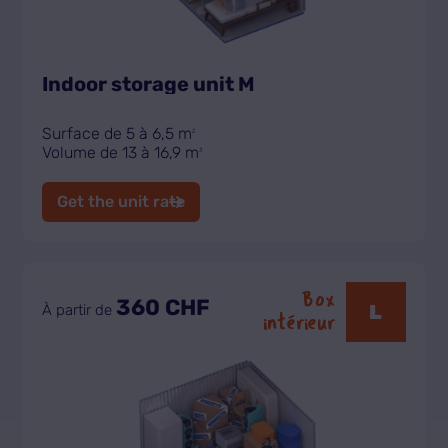
Indoor storage unit M
Surface de 5 à 6,5 m
2
Volume de 13 à 16,9 m
3
Get the unit rate
Box
360 CHF
L
À partir de
intérieur