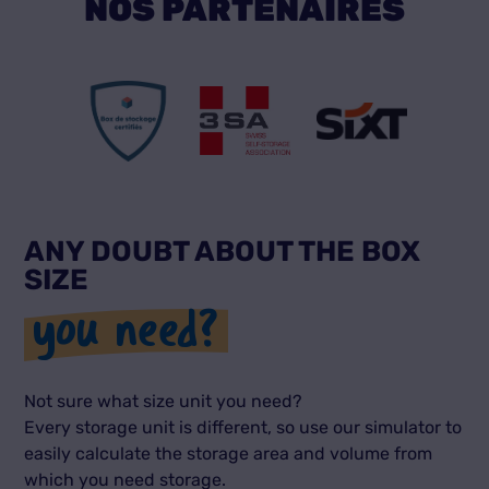
NOS PARTENAIRES
ANY DOUBT ABOUT THE BOX
SIZE
you need?
Not sure what size unit you need?
Every storage unit is different, so use our simulator to
easily calculate the storage area and volume from
which you need storage.