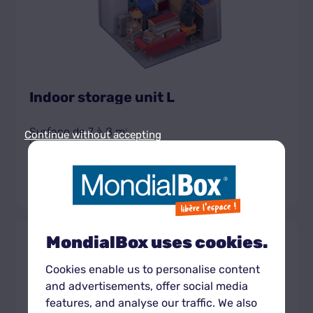
Indoor storage unit L
Surface de 7 à 8 m
2
Continue without accepting
Volume de 18,2 à 20,8 m
3
Get the unit rate
MondialBox uses cookies.
Box
430 CHF
XL
À partir de
intérieur
Cookies enable us to personalise content
and advertisements, offer social media
features, and analyse our traffic. We also