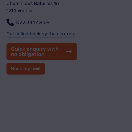
Chemin des Batailles 16
1214 Vernier
022 341 48 69
Get called back by the centre >
Quick enquiry with
no obligation
Book my unit