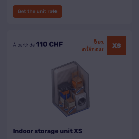
Get the unit rate
Box
110 CHF
XS
À partir de
intérieur
Indoor storage unit XS