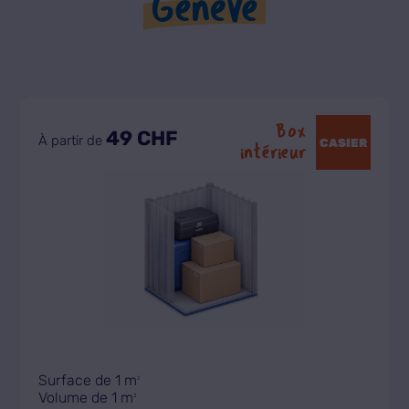
Genève
Box
49 CHF
À partir de
CASIER
intérieur
Surface de 1 m
2
Volume de 1 m
3