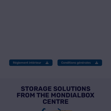
Réglement intérieur
Conditions générales
STORAGE SOLUTIONS
FROM THE MONDIALBOX
CENTRE