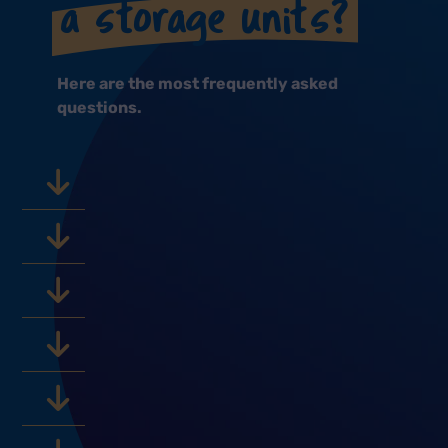
a storage units?
Here are the most frequently asked
questions.