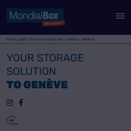
Home page
Find my storage unit
Suisse
Genève
YOUR STORAGE
SOLUTION
TO GENÈVE
B
O
X
INDOOR