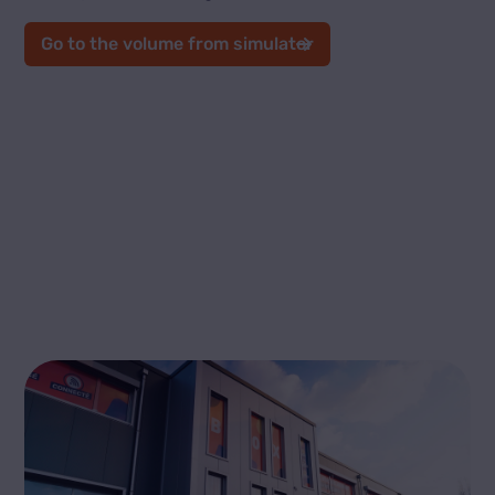
Go to the volume from simulator