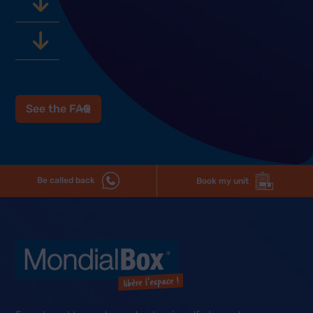
See the FAQ
Be called back
Book my unit