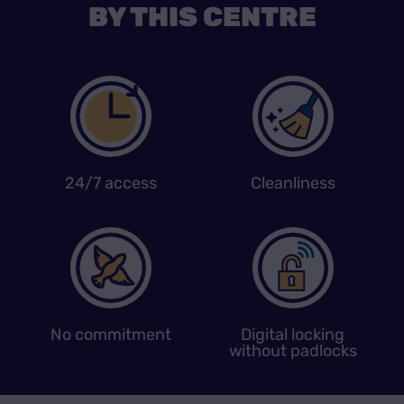
BY THIS CENTRE
24/7 access
Cleanliness
No commitment
Digital locking
without padlocks