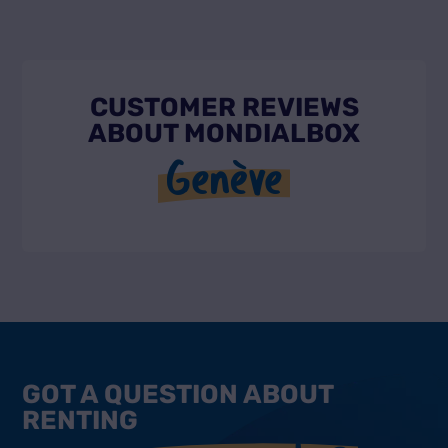
CUSTOMER REVIEWS
ABOUT MONDIALBOX
Genève
GOT A QUESTION ABOUT
RENTING