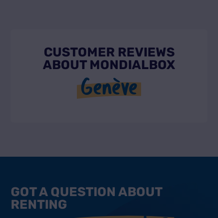
CUSTOMER REVIEWS
ABOUT MONDIALBOX
Genève
GOT A QUESTION ABOUT
RENTING