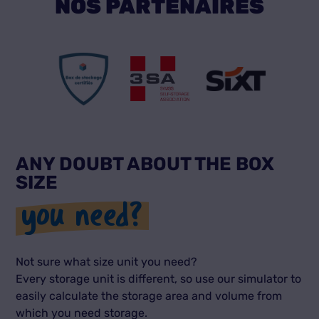
NOS PARTENAIRES
ANY DOUBT ABOUT THE BOX
SIZE
you need?
Not sure what size unit you need?
Every storage unit is different, so use our simulator to
easily calculate the storage area and volume from
which you need storage.