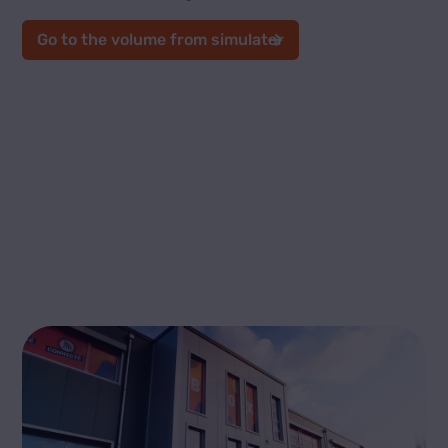
Go to the volume from simulator