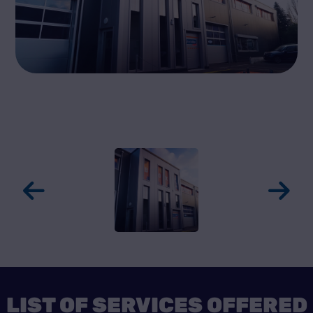
LIST OF SERVICES OFFERED