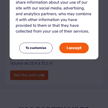
share information about your use of our
site with our social media, advertising,
and analytics partners, who may combine
it with other information you have
provided to them or that they have
collected from your use of their services.
Indoor storage unit XL
I accept
To customise
Surface de 9 à 12 m
2
Volume de 23,4 à 31,2 m
3
Get the unit rate