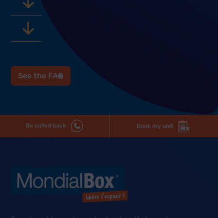
See the FAQ
Be called back
Book my unit