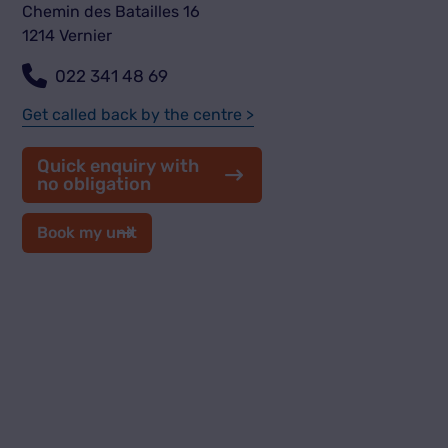
Chemin des Batailles 16
1214 Vernier
022 341 48 69
Get called back by the centre >
Quick enquiry with
no obligation
Book my unit