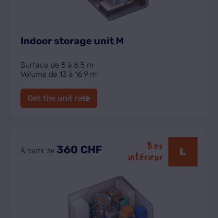
Indoor storage unit M
Surface de 5 à 6,5 m
2
Volume de 13 à 16,9 m
3
Get the unit rate
Box
360 CHF
L
À partir de
intérieur