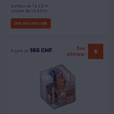
Surface de 1 à 2,5 m
2
Volume de 1 à 6,5 m
3
Get the unit rate
Box
185 CHF
S
À partir de
intérieur