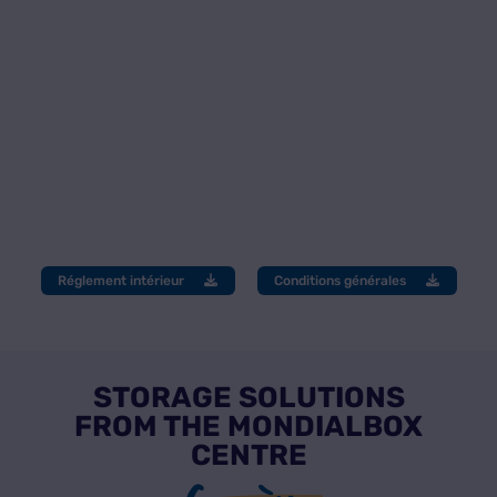
Réglement intérieur
Conditions générales
STORAGE SOLUTIONS
FROM THE MONDIALBOX
CENTRE