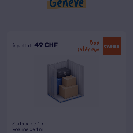
Genève
Box
49 CHF
À partir de
CASIER
intérieur
Surface de 1 m
2
Volume de 1 m
3