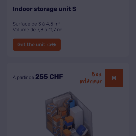
Indoor storage unit S
Surface de 3 à 4,5 m
2
Volume de 7,8 à 11,7 m
3
Get the unit rate
Box
255 CHF
M
À partir de
intérieur