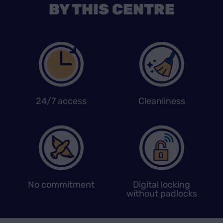
BY THIS CENTRE
24/7 access
Cleanliness
No commitment
Digital locking
without padlocks