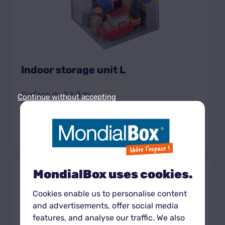
Indoor storage unit L
Surface de 7 à 8 m
2
Continue without accepting
Volume de 18,2 à 20,8 m
3
Get the unit rate
MondialBox uses cookies.
Box
430 CHF
XL
À partir de
intérieur
Cookies enable us to personalise content
and advertisements, offer social media
features, and analyse our traffic. We also