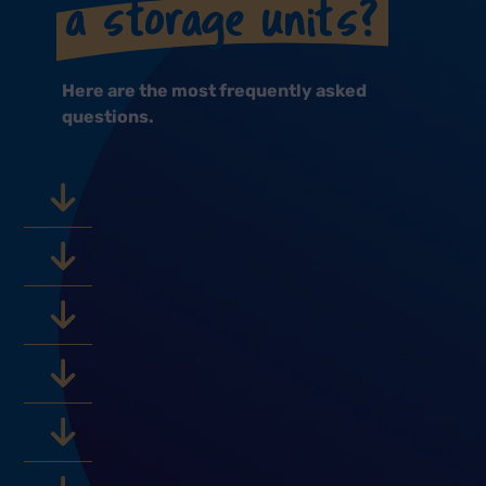
a storage units?
Here are the most frequently asked
questions.