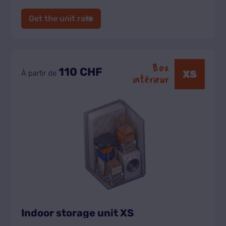
Get the unit rate
Box
110 CHF
XS
À partir de
intérieur
Indoor storage unit XS