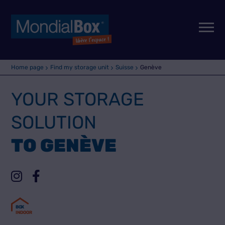
Home page
Find my storage unit
Suisse
Genève
YOUR STORAGE
SOLUTION
TO GENÈVE
B
O
X
INDOOR