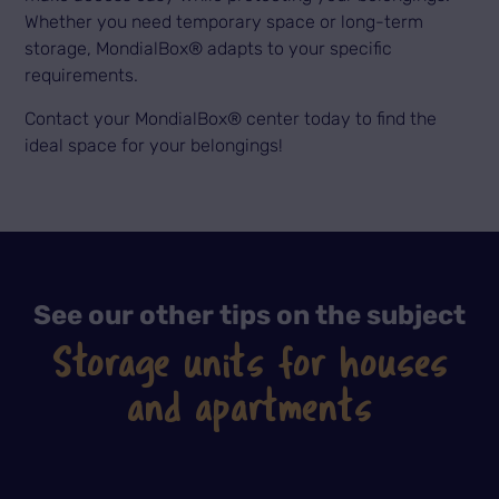
Whether you need temporary space or long-term
storage, MondialBox® adapts to your specific
requirements.
Contact your MondialBox® center today to find the
ideal space for your belongings!
See our other tips on the subject
Storage units for houses
and apartments