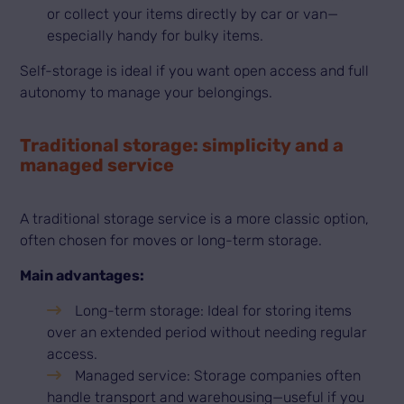
or collect your items directly by car or van—
especially handy for bulky items.
Self-storage is ideal if you want open access and full
autonomy to manage your belongings.
Traditional storage: simplicity and a
managed service
A traditional storage service is a more classic option,
often chosen for moves or long-term storage.
Main advantages:
Long-term storage: Ideal for storing items
over an extended period without needing regular
access.
Managed service: Storage companies often
handle transport and warehousing—useful if you