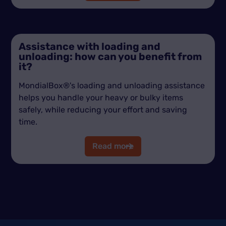
Assistance with loading and
unloading: how can you benefit from
it?
MondialBox®'s loading and unloading assistance
helps you handle your heavy or bulky items
safely, while reducing your effort and saving
time.
Read more