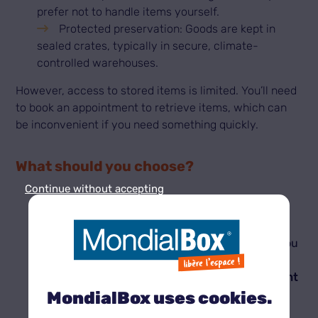
prefer not to handle items yourself.
Protected preservation: Goods are kept in
sealed crates, typically in secure, climate-
controlled warehouses.
However, access to stored items is limited. You’ll need
to book an appointment to retrieve items, which can
be inconvenient if you need something quickly.
What should you choose?
Continue without accepting
If you need flexible access:
Self-storage is the best choice. With 24/7
access and self-management, it’s perfect if you
need to collect items regularly.
If you want long-term storage without frequent
access:
MondialBox uses cookies.
A traditional storage service suits permanent