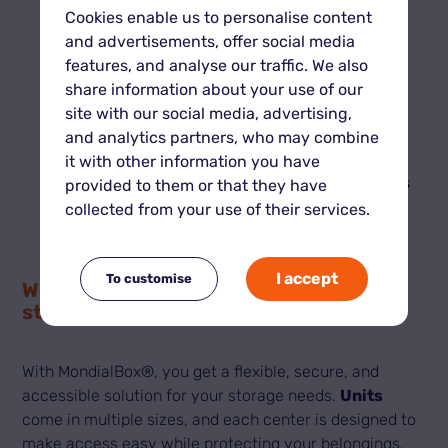
storage of items you don’t plan to retrieve
Cookies enable us to personalise content
quickly.
and advertisements, offer social media
If you’re moving:
features, and analyse our traffic. We also
It depends on your setup. Traditional storage
share information about your use of our
may include transport services, while self-
site with our social media, advertising,
storage gives you total flexibility.
and analytics partners, who may combine
If you want to optimize costs:
it with other information you have
Self-storage is often more competitive, thanks
provided to them or that they have
to offers tailored to the size and duration you
collected from your use of their services.
actually need.
I accept
To customise
Why choose MondialBox® for self-
storage?
With MondialBox®, you get a flexible, secure, and
accessible solution for your storage needs.
Units
come in multiple sizes, and each center is designed to
make access easy while protecting your belongings.