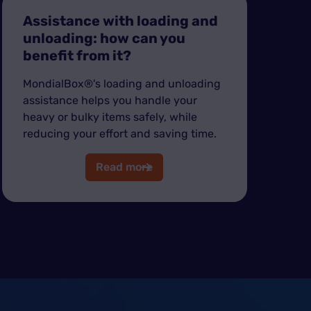
Assistance with loading and
unloading: how can you
benefit from it?
MondialBox®'s loading and unloading
assistance helps you handle your
heavy or bulky items safely, while
reducing your effort and saving time.
Read more