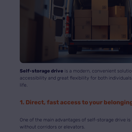
Self-storage drive
is a modern, convenient solution
accessibility and great flexibility for both individ
life.
1. Direct, fast access to your belongin
One of the main advantages of self-storage drive is 
without corridors or elevators.