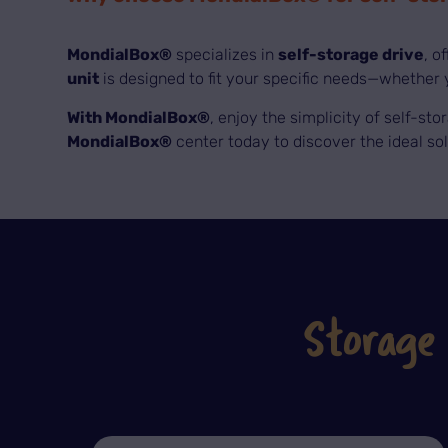
MondialBox®
specializes in
self-storage drive
, o
unit
is designed to fit your specific needs—whether y
With MondialBox®
, enjoy the simplicity of self-sto
MondialBox®
center today to discover the ideal so
Storage