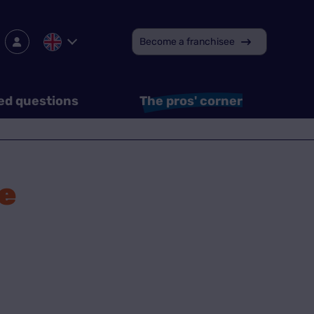
Become a franchisee
ed questions
The pros' corner
e