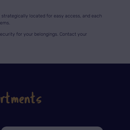
re strategically located for easy access, and each
tems.
l security for your belongings. Contact your
artments