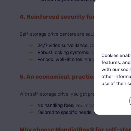
4. Reinforced security for your goods
Self-storage drive centers are equipped to keep you
24/7 video surveillance:
Continuous monitori
Robust locking systems:
Only the renter can
Cookies enabl
Fenced, well-lit sites:
Added protection for 
features, and
with our soci
5. An economical, practical solution
other informa
use of their s
With self-storage drive, you get practicality and val
No handling fees:
You move and organize yo
Tailored to specific needs:
Pay only for the s
Why choose MondialBox® for self-sto