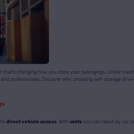
 that’s changing how you store your belongings. Unlike traditi
uals and professionals. Discover why choosing self-storage dri
gs
its
direct vehicle access
. With
units
you can reach by car or