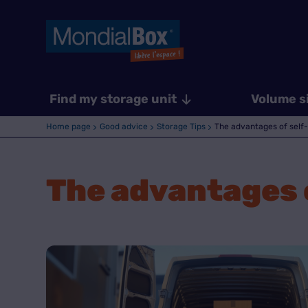
Find my storage unit
Volume s
Home page
Good advice
Storage Tips
The advantages of self-
The advantages o