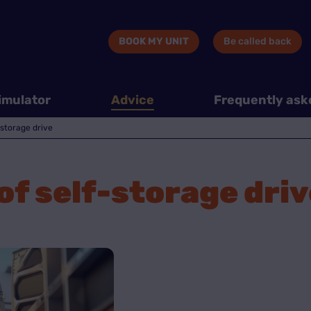
BOOK MY UNIT
Be called back
imulator
Advice
Frequently ask
storage drive
f self-storage driv