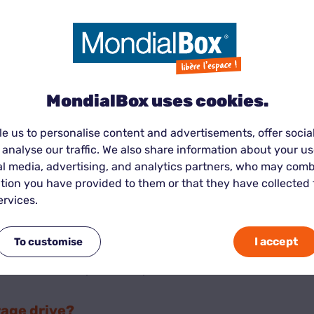
r belongings safe:
MondialBox uses cookies.
ng to prevent incidents.
 access their unit with a unique code or key.
e us to personalise content and advertisements, offer socia
peace of mind.
 analyse our traffic. We also share information about your use
al media, advertising, and analytics partners, who may comb
tion you have provided to them or that they have collected
ervices.
ue:
I accept
To customise
ur items yourself—reducing costs.
ize and duration you actually need.
rage drive?