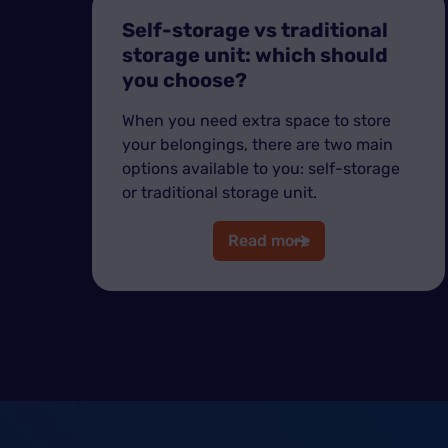
Self-storage vs traditional
storage unit: which should
you choose?
When you need extra space to store
your belongings, there are two main
options available to you: self-storage
or traditional storage unit.
Read more