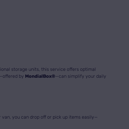
onal storage units, this service offers optimal
ve—offered by
MondialBox®
—can simplify your daily
 van, you can drop off or pick up items easily—