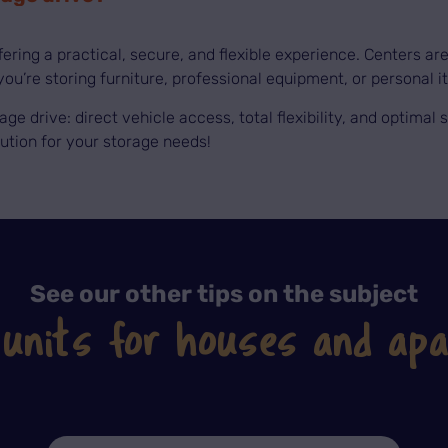
ffering a practical, secure, and flexible experience. Centers a
ou’re storing furniture, professional equipment, or personal i
rage drive: direct vehicle access, total flexibility, and optima
lution for your storage needs!
See our other tips on the subject
 units for houses and ap