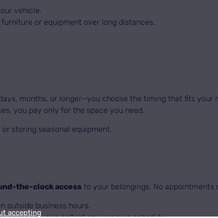
our vehicle.
furniture or equipment over long distances.
ays, months, or longer—you choose the timing that fits your 
es, you pay only for the space you need.
s, or storing seasonal equipment.
und-the-clock access
to your belongings. No appointments o
 outside business hours.
ut accepting
r goods you can collect on your own schedule.