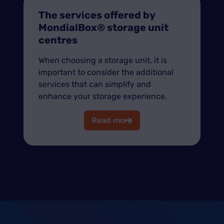
The services offered by
MondialBox® storage unit
centres
When choosing a storage unit, it is
important to consider the additional
services that can simplify and
enhance your storage experience.
Read more