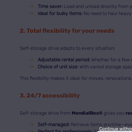
Time saver:
Load and unload directly from y
Ideal for bulky items:
No need to haul heavy 
2. Total flexibility for your needs
Self-storage drive adapts to every situation:
Adjustable rental period:
Whether for a few d
Choice of unit size:
With varied storage spac
This flexibility makes it ideal for moves, renovation
3. 24/7 accessibility
Self-storage drive from
MondialBox®
gives you
ro
Self-managed:
Retrieve items anytime—even
Continue witho
Perfect for professionals:
Store equipment o