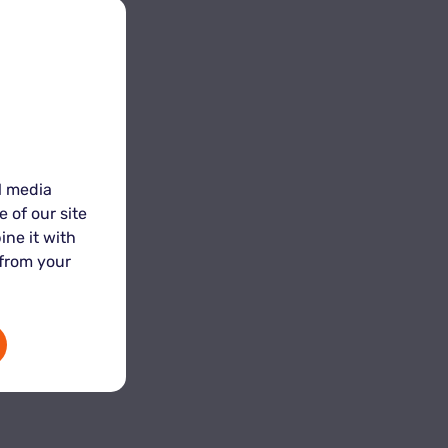
l media
 of our site
ine it with
 from your